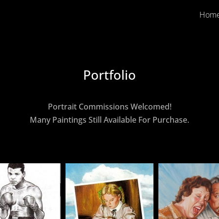
Hom
Portfolio
Portrait Commissions Welcomed!
Many Paintings Still Available For Purchase.