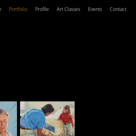
e
Portfolio
Profile
Art Classes
Events
Contact